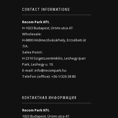
CONTACT INFORMATIONS
Recom Park Kft.
H-1023 Budapest, Ürömi utca 47.
Wholesale:
H-6800 Hódmezővásárhely, Erzsébeti út
7/A.
Sales Point:
H-2310 Szigetszentmiklós, Leshegy Ipari
Park, Leshegy u. 10.
E-mail:
info@recompark.hu
Telefon (office):
+36-1/326 38 80
КОНТАКТНАЯ ИНФОРМАЦИЯ
Recom Park Kft.
1023 Budapest, Ürömi utca 47.