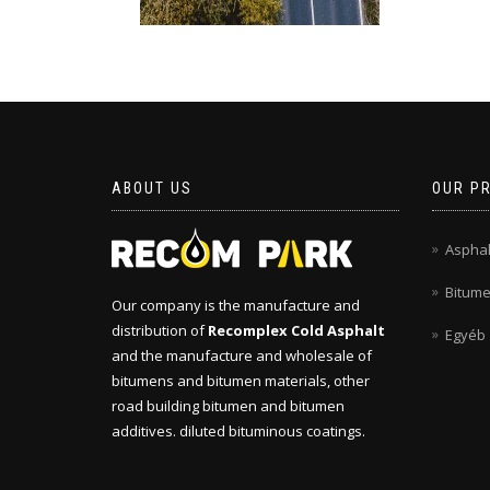
ABOUT US
OUR P
Asphal
Bitum
Our company is the manufacture and
distribution of
Recomplex Cold Asphalt
Egyéb
and the manufacture and wholesale of
bitumens and bitumen materials, other
road building bitumen and bitumen
additives. diluted bituminous coatings.