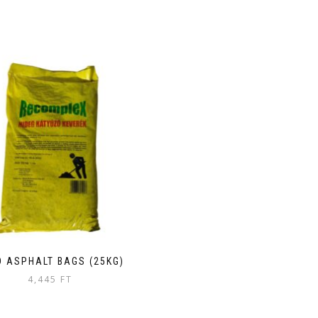
D ASPHALT BAGS (25KG)
4,445
FT